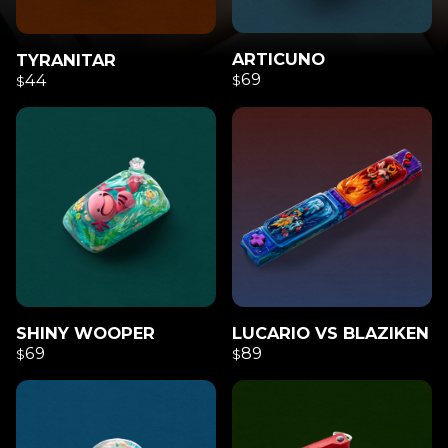
ARTICUNO
TYRANITAR
69
44
$
$
SHINY WOOPER
LUCARIO VS BLAZIKEN
69
89
$
$