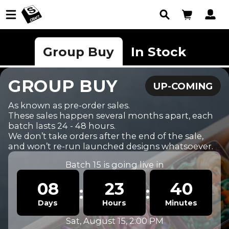
Group Buy
In Stock
GROUP BUY
UP-COMING
As known as pre-order sales.

These sales happen several months apart, each 
batch lasts 24 - 48 hours.

We don’t take orders after the end of the sale, 
and won’t re-run launched designs whatsoever.
Batch 15 is going live in
08
23
40
:
:
Sat, August 15, 2:00 PM