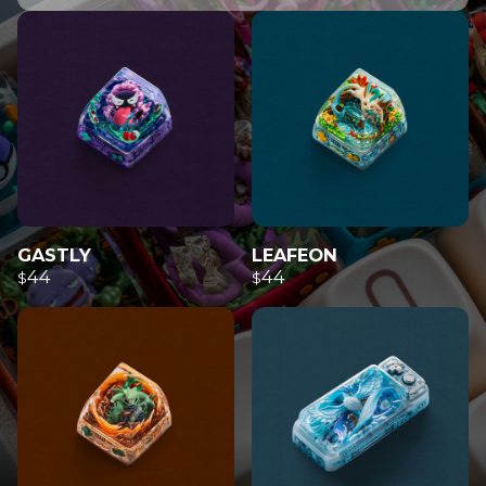
GASTLY
LEAFEON
44
44
$
$