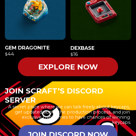
GEM DRAGONITE
DEXBASE
44
16
$
$
EXPLORE NOW
JOIN SCRAFT’S DISCORD
SERVER
A secret place where we can talk freely about keycaps, 
get updated about the production process, and join 
exclusive minigames to have chances of winning 
keycaps.
JOIN DISCORD NOW