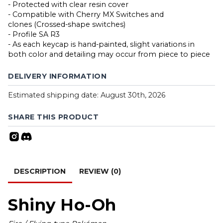
- Protected with clear resin cover
- Compatible with Cherry MX Switches and
clones (Crossed-shape switches)
- Profile SA R3
- As each keycap is hand-painted, slight variations in
both color and detailing may occur from piece to piece
DELIVERY INFORMATION
Estimated shipping date: August 30th, 2026
SHARE THIS PRODUCT
DESCRIPTION
REVIEW (0)
Shiny Ho-Oh