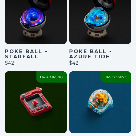
POKE BALL –
POKE BALL -
STARFALL
AZURE TIDE
$42
$42
UP-COMING
UP-COMING