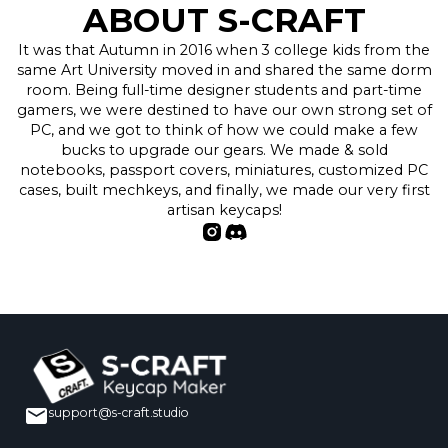
ABOUT S-CRAFT
It was that Autumn in 2016 when 3 college kids from the
same Art University moved in and shared the same dorm
room. Being full-time designer students and part-time
gamers, we were destined to have our own strong set of
PC, and we got to think of how we could make a few
bucks to upgrade our gears. We made & sold
notebooks, passport covers, miniatures, customized PC
cases, built mechkeys, and finally, we made our very first
artisan keycaps!
support@s-craft.studio