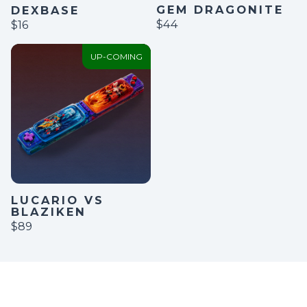
GEM DRAGONITE
DEXBASE
$44
$16
UP-COMING
LUCARIO VS
BLAZIKEN
$89