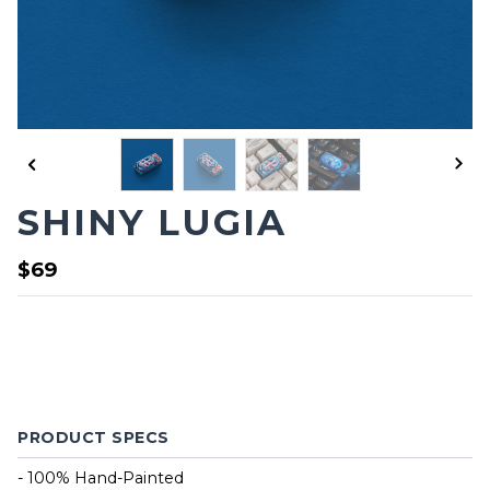
SHINY LUGIA
$69
PRODUCT SPECS
- 100% Hand-Painted