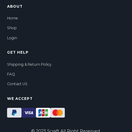
ABOUT
Home
Shop
Login
GET HELP
Shipping & Return Policy
FAQ
Contact US
WE ACCEPT
ADD TO CART
© 2023 Scraft All Right Reserved.