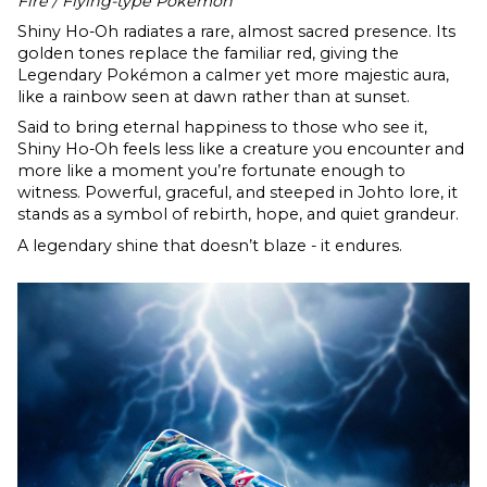
Fire / Flying-type Pokémon
Shiny Ho-Oh radiates a rare, almost sacred presence. Its
golden tones replace the familiar red, giving the
Legendary Pokémon a calmer yet more majestic aura,
like a rainbow seen at dawn rather than at sunset.
Said to bring eternal happiness to those who see it,
Shiny Ho-Oh feels less like a creature you encounter and
more like a moment you’re fortunate enough to
witness. Powerful, graceful, and steeped in Johto lore, it
stands as a symbol of rebirth, hope, and quiet grandeur.
A legendary shine that doesn’t blaze - it endures.