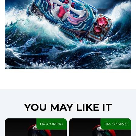
YOU MAY LIKE IT
UP-COMING
UP-COMING