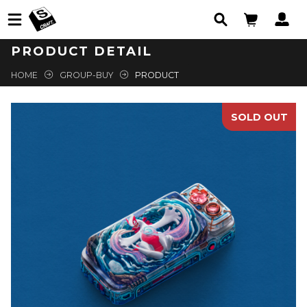
PRODUCT DETAIL
HOME
GROUP-BUY
PRODUCT
SOLD OUT