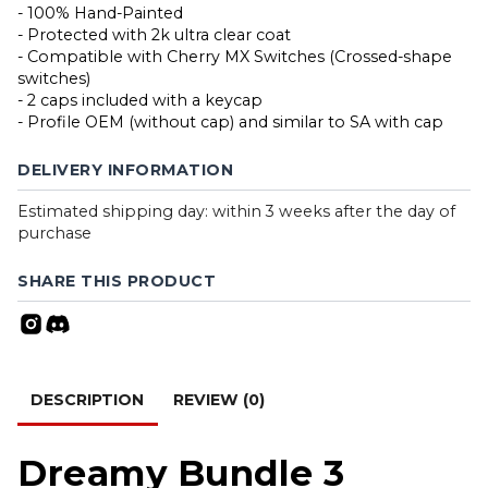
- 100% Hand-Painted
- Protected with 2k ultra clear coat
- Compatible with Cherry MX Switches (Crossed-shape
switches)
- 2 caps included with a keycap
- Profile OEM (without cap) and similar to SA with cap
DELIVERY INFORMATION
Estimated shipping day: within 3 weeks after the day of
purchase
SHARE THIS PRODUCT
DESCRIPTION
REVIEW (0)
Dreamy Bundle 3