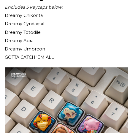
Encludes 5 keycaps below:
Dreamy Chikorita
Dreamy Cyndaquil
Dreamy Totodile
Dreamy Abra
Dreamy Umbreon
GOTTA CATCH 'EM ALL