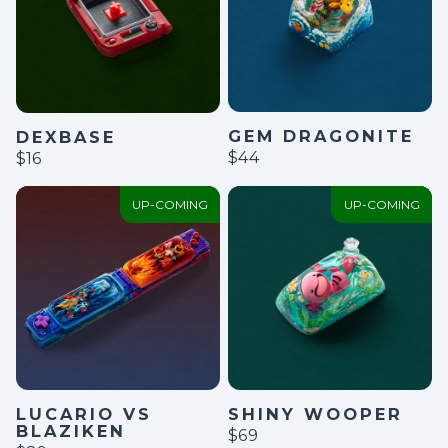
GEM DRAGONITE
DEXBASE
$44
$16
UP-COMING
UP-COMING
LUCARIO VS
SHINY WOOPER
BLAZIKEN
$69