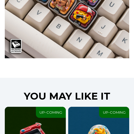
YOU MAY LIKE IT
UP-COMING
UP-COMING