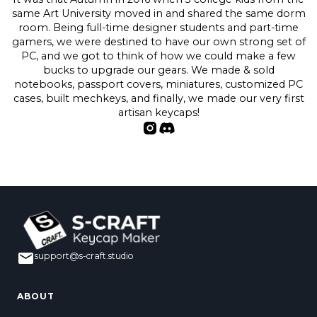
same Art University moved in and shared the same dorm
room. Being full-time designer students and part-time
gamers, we were destined to have our own strong set of
PC, and we got to think of how we could make a few
bucks to upgrade our gears. We made & sold
notebooks, passport covers, miniatures, customized PC
cases, built mechkeys, and finally, we made our very first
artisan keycaps!
support@s-craft.studio
ABOUT