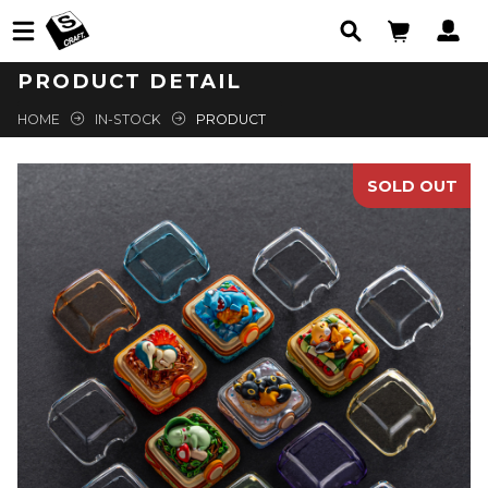
PRODUCT DETAIL
HOME
IN-STOCK
PRODUCT
SOLD OUT