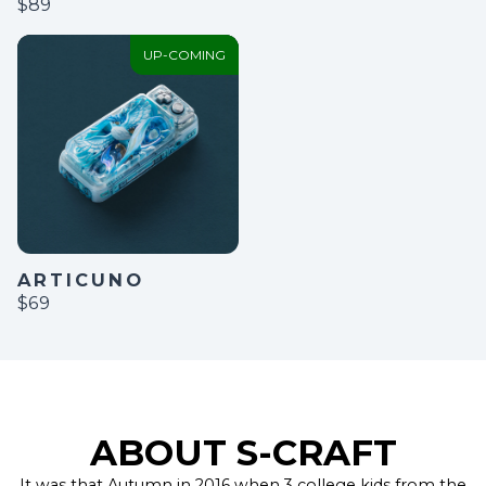
$89
UP-COMING
ARTICUNO
$69
ABOUT S-CRAFT
It was that Autumn in 2016 when 3 college kids from the