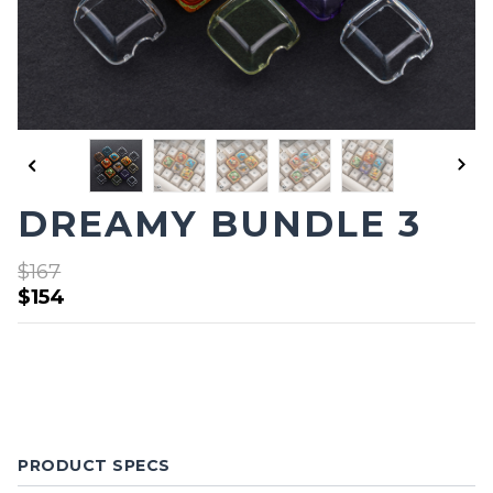
DREAMY BUNDLE 3
$167
$154
PRODUCT SPECS