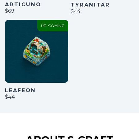
ARTICUNO
TYRANITAR
$69
$44
UP-COMING
LEAFEON
$44