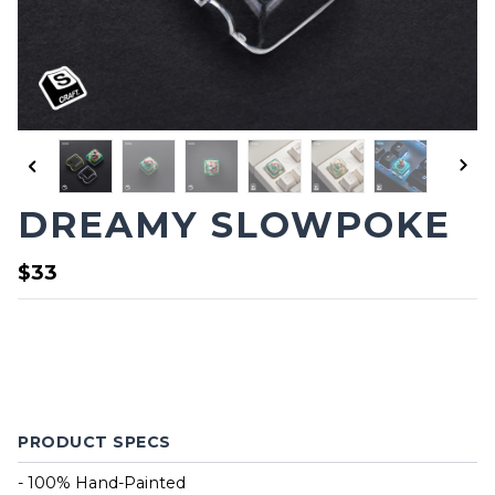
DREAMY SLOWPOKE
$33
PRODUCT SPECS
- 100% Hand-Painted