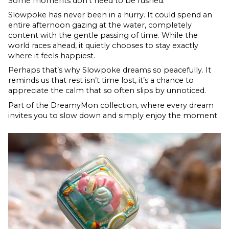
Some moments don’t need to be rushed.
Slowpoke has never been in a hurry. It could spend an
entire afternoon gazing at the water, completely
content with the gentle passing of time. While the
world races ahead, it quietly chooses to stay exactly
where it feels happiest.
Perhaps that’s why Slowpoke dreams so peacefully. It
reminds us that rest isn’t time lost, it’s a chance to
appreciate the calm that so often slips by unnoticed.
Part of the DreamyMon collection, where every dream
invites you to slow down and simply enjoy the moment.