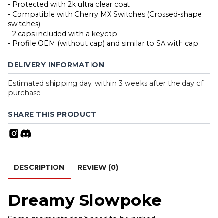
- Protected with 2k ultra clear coat
- Compatible with Cherry MX Switches (Crossed-shape
switches)
- 2 caps included with a keycap
- Profile OEM (without cap) and similar to SA with cap
DELIVERY INFORMATION
Estimated shipping day: within 3 weeks after the day of
purchase
SHARE THIS PRODUCT
DESCRIPTION
REVIEW (0)
Dreamy Slowpoke