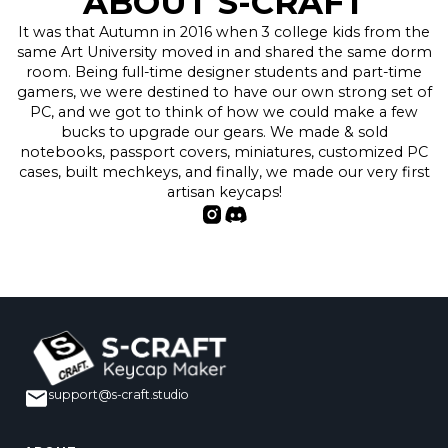
ABOUT S-CRAFT
It was that Autumn in 2016 when 3 college kids from the
same Art University moved in and shared the same dorm
room. Being full-time designer students and part-time
gamers, we were destined to have our own strong set of
PC, and we got to think of how we could make a few
bucks to upgrade our gears. We made & sold
notebooks, passport covers, miniatures, customized PC
cases, built mechkeys, and finally, we made our very first
artisan keycaps!
support@s-craft.studio