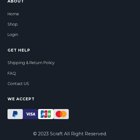
ABOUT
Home
Shop
Login
GET HELP
Shipping & Return Policy
FAQ
Contact US
WE ACCEPT
ADD TO CART
© 2023 Scraft All Right Reserved.