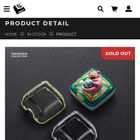
PRODUCT DETAIL
HOME
IN-STOCK
PRODUCT
SOLD OUT