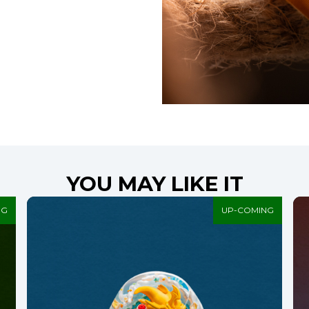
YOU MAY LIKE IT
NG
UP-COMING