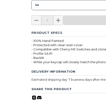
SA
PRODUCT SPECS
- 100% Hand-Painted
- Protected with clear resin cover
- Compatible with Cherry MX Switches and clone
- Profile SA R1
- Backlit
- While your keycap will closely match the photo
DELIVERY INFORMATION
Estimated shipping day: 7 business days after t
SHARE THIS PRODUCT