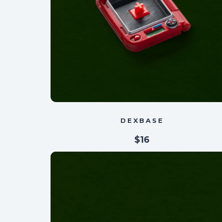
DEXBASE
$16