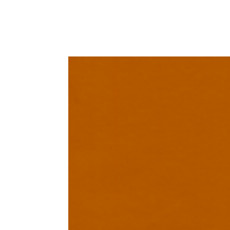
PRODUCT DETAIL