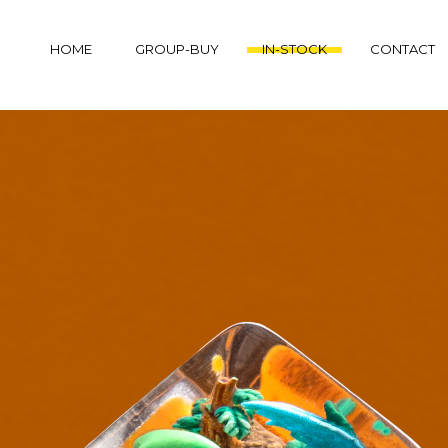
HOME
GROUP-BUY
IN-STOCK
CONTACT