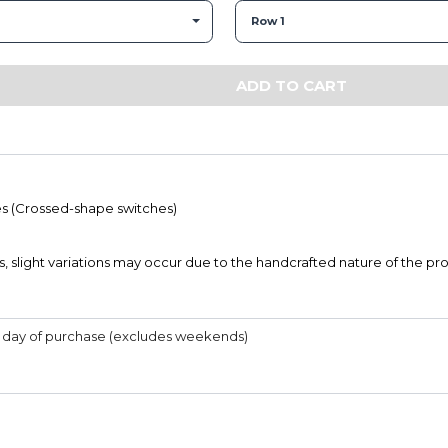
Row 1
ADD TO CART
s (Crossed-shape switches)
s, slight variations may occur due to the handcrafted nature of the pr
he day of purchase (excludes weekends)