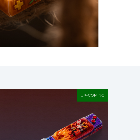
UP-COMING