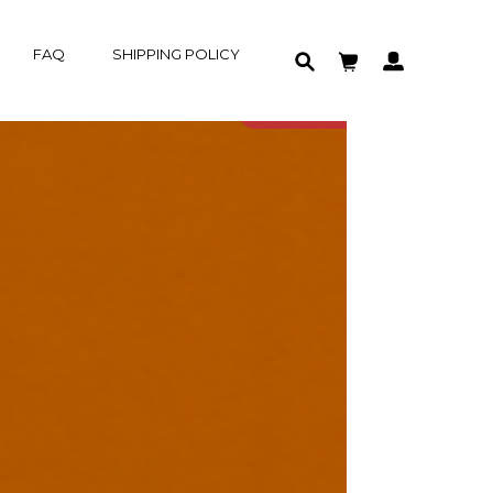
FAQ
SHIPPING POLICY
HOME
GROUP-BUY
PRODUCT
SOLD OUT