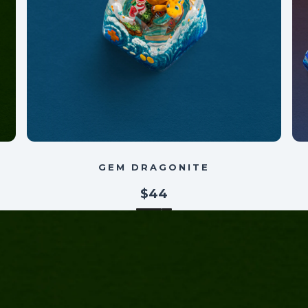
GEM DRAGONITE
$44