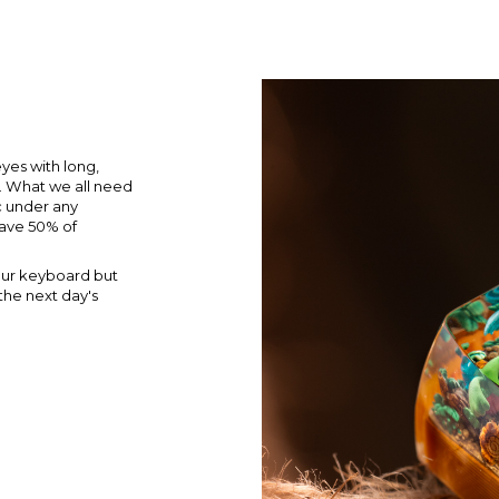
yes with long,
e. What we all need
ic under any
ave 50% of
our keyboard but
the next day's