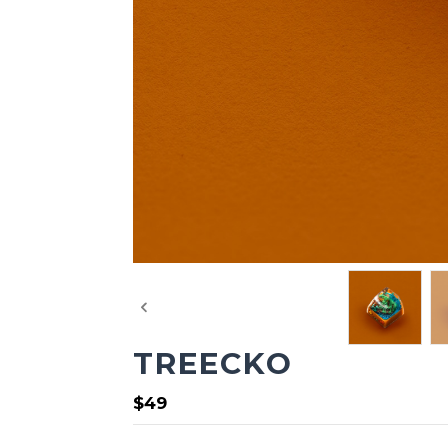
TREECKO
$49