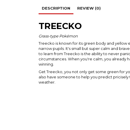
DESCRIPTION
REVIEW (0)
TREECKO
Grass-type Pokémon
Treecko is known for its green body and yellow e
narrow pupils. It's small but super calm and brav
to learn from Treecko is the ability to never pan
circumstances. When you're calm, you already h
winning.
Get Treecko, you not only get some green for y
also have someone to help you predict pricisely 
weather.