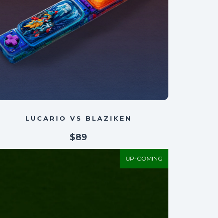
LUCARIO VS BLAZIKEN
$89
UP-COMING